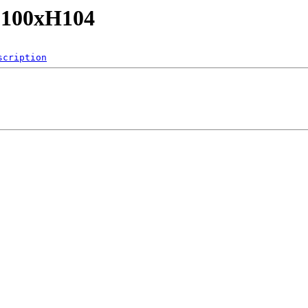
/L100xH104
scription