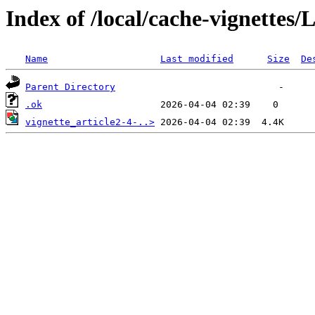
Index of /local/cache-vignettes
Name
Last modified
Size
De
Parent Directory
.ok
vignette_article2-4-..>