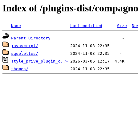
Index of /plugins-dist/compagno
Name
Last modified
Size
De
Parent Directory
javascript/
squelettes/
style_prive_plugin_c..>
themes/